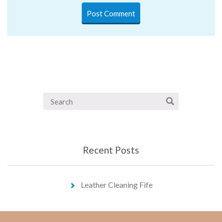
Recent Posts
Leather Cleaning Fife