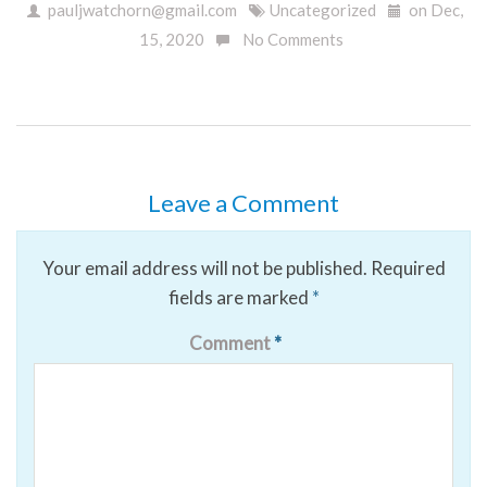
pauljwatchorn@gmail.com
Uncategorized
on Dec,
15, 2020
No Comments
Leave a Comment
Your email address will not be published.
Required
fields are marked
*
Comment
*