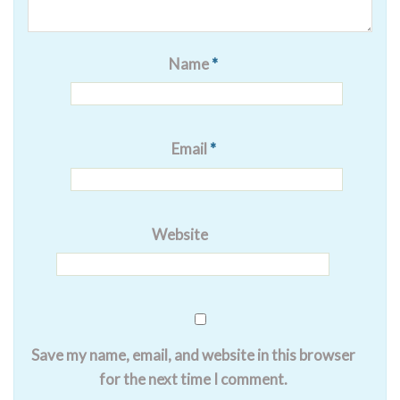
Name
*
Email
*
Website
Save my name, email, and website in this browser
for the next time I comment.