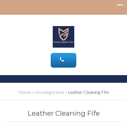
Home
»
Uncategorized
»
Leather Cleaning Fife
Leather Cleaning Fife